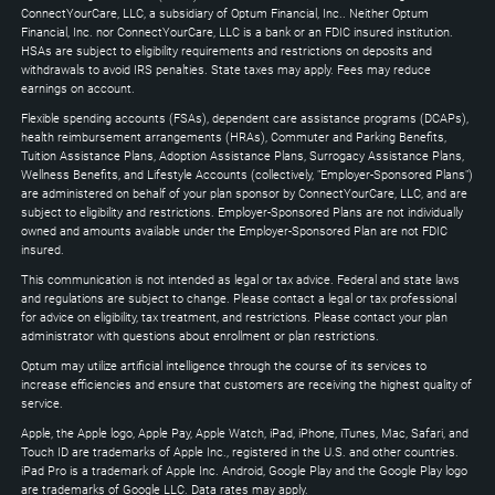
Down
ConnectYourCare, LLC, a subsidiary of Optum Financial, Inc.. Neither Optum
keys
Financial, Inc. nor ConnectYourCare, LLC is a bank or an FDIC insured institution.
to
HSAs are subject to eligibility requirements and restrictions on deposits and
expand
withdrawals to avoid IRS penalties. State taxes may apply. Fees may reduce
earnings on account.
Flexible spending accounts (FSAs), dependent care assistance programs (DCAPs),
health reimbursement arrangements (HRAs), Commuter and Parking Benefits,
Tuition Assistance Plans, Adoption Assistance Plans, Surrogacy Assistance Plans,
Wellness Benefits, and Lifestyle Accounts (collectively, "Employer-Sponsored Plans")
are administered on behalf of your plan sponsor by ConnectYourCare, LLC, and are
subject to eligibility and restrictions. Employer-Sponsored Plans are not individually
owned and amounts available under the Employer-Sponsored Plan are not FDIC
insured.
This communication is not intended as legal or tax advice. Federal and state laws
and regulations are subject to change. Please contact a legal or tax professional
for advice on eligibility, tax treatment, and restrictions. Please contact your plan
administrator with questions about enrollment or plan restrictions.
Optum may utilize artificial intelligence through the course of its services to
increase efficiencies and ensure that customers are receiving the highest quality of
service.
Apple, the Apple logo, Apple Pay, Apple Watch, iPad, iPhone, iTunes, Mac, Safari, and
Touch ID are trademarks of Apple Inc., registered in the U.S. and other countries.
iPad Pro is a trademark of Apple Inc. Android, Google Play and the Google Play logo
are trademarks of Google LLC. Data rates may apply.